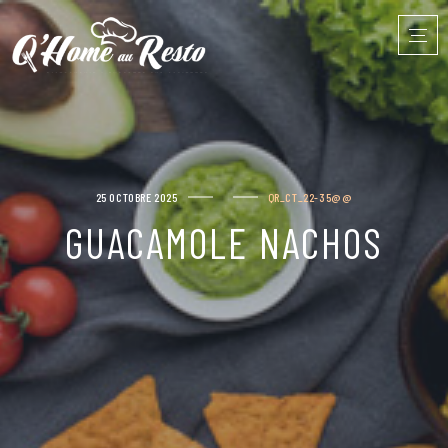
25 OCTOBRE 2025
QR_CT_22-35@@
GUACAMOLE NACHOS