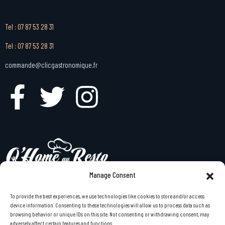
Tel : 07 87 53 28 31
Tel : 07 87 53 28 31
commande@clicgastronomique.fr
Manage Consent
To provide the best experiences, we use technologies like cookies to store and/or access
menu gastronomique à emporter à domicile en Bretagne
device information. Consenting to these technologies will allow us to process data such as
browsing behavior or unique IDs on this site. Not consenting or withdrawing consent, may
Bretagne des assiettes à la maison comme au restaurant
adversely affect certain features and functions.