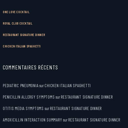
ONE LOVE COCKTAIL
ROYAL CLUB COCKTAIL
RESTAURANT SIGNATURE DINNER
CHICKEN ITALIAN SPAGHETTI
COMMENTAIRES RÉCENTS
PEDIATRIC PNEUMONIA
sur
CHICKEN ITALIAN SPAGHETTI
PENICILLIN ALLERGY SYMPTOMS
sur
RESTAURANT SIGNATURE DINNER
OTITIS MEDIA SYMPTOMS
sur
RESTAURANT SIGNATURE DINNER
AMOXICILLIN INTERACTION SUMMARY
sur
RESTAURANT SIGNATURE DINNER