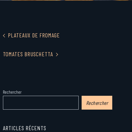
PLATEAUX DE FROMAGE
TOMATES BRUSCHETTA
Rechercher
Rechercher
ARTICLES RÉCENTS