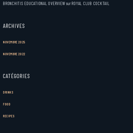
BRONCHITIS EDUCATIONAL OVERVIEW
sur
ROYAL CLUB COCKTAIL
ARCHIVES
NOVEMBRE 2025
NOVEMBRE 2022
CATÉGORIES
DRINKS
FOOD
RECIPES
Facebook
Instagram