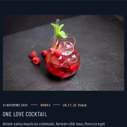
21 NOVEMBRE 2025
DRINKS
QR_CT_22-35@@
ONE LOVE COCKTAIL
Arnare varius mauris eu commodo. Aenean nibh risus, rhoncus eget