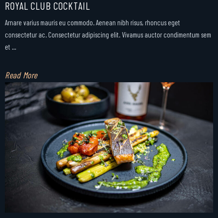
ROYAL CLUB COCKTAIL
Arnare varius mauris eu commodo. Aenean nibh risus, rhoncus eget
consectetur ac. Consectetur adipiscing elit. Vivamus auctor condimentum sem
et ...
Read More
Facebook
Instagram