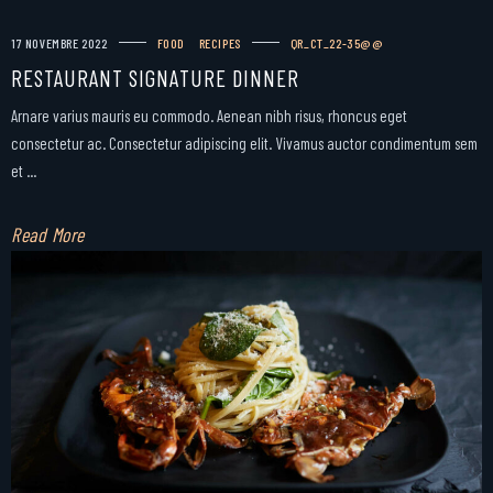
17 NOVEMBRE 2022
FOOD
RECIPES
QR_CT_22-35@@
RESTAURANT SIGNATURE DINNER
Arnare varius mauris eu commodo. Aenean nibh risus, rhoncus eget
consectetur ac. Consectetur adipiscing elit. Vivamus auctor condimentum sem
et ...
Read More