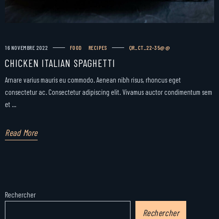
16 NOVEMBRE 2022
FOOD
RECIPES
QR_CT_22-35@@
CHICKEN ITALIAN SPAGHETTI
Arnare varius mauris eu commodo. Aenean nibh risus, rhoncus eget
consectetur ac. Consectetur adipiscing elit. Vivamus auctor condimentum sem
et ...
Read More
Rechercher
Rechercher