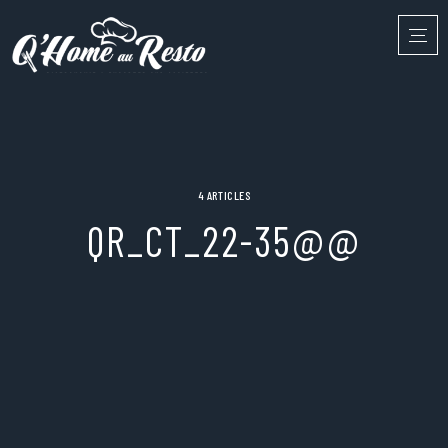
4 ARTICLES
QR_CT_22-35@@