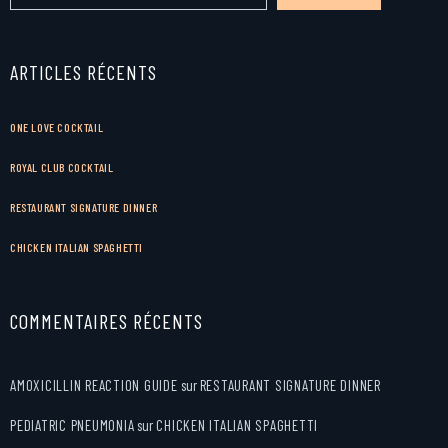
ARTICLES RÉCENTS
ONE LOVE COCKTAIL
ROYAL CLUB COCKTAIL
RESTAURANT SIGNATURE DINNER
CHICKEN ITALIAN SPAGHETTI
COMMENTAIRES RÉCENTS
AMOXICILLIN REACTION GUIDE
sur
RESTAURANT SIGNATURE DINNER
PEDIATRIC PNEUMONIA
sur
CHICKEN ITALIAN SPAGHETTI