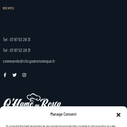
RECIPES
Tel : 07 87 53 28 31
Tel : 07 87 53 28 31
commande@clicgastronomique.fr
Manage Consent
To provide the best experiences, we use technologies like cookies to store and/or access
menu gastronomique à emporter à domicile en Bretagne