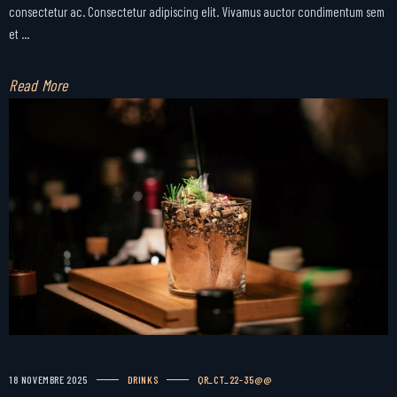
consectetur ac. Consectetur adipiscing elit. Vivamus auctor condimentum sem
et ...
Read More
18 NOVEMBRE 2025
DRINKS
QR_CT_22-35@@