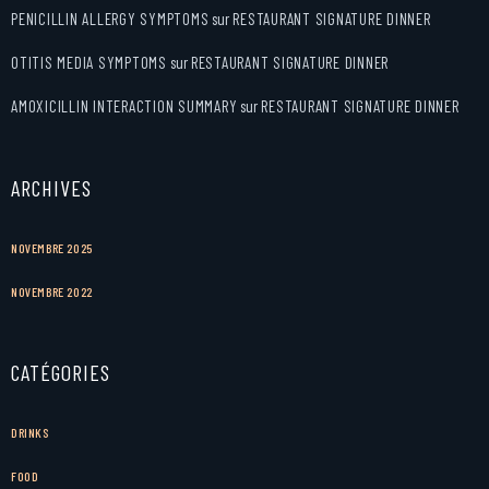
PENICILLIN ALLERGY SYMPTOMS
sur
RESTAURANT SIGNATURE DINNER
OTITIS MEDIA SYMPTOMS
sur
RESTAURANT SIGNATURE DINNER
AMOXICILLIN INTERACTION SUMMARY
sur
RESTAURANT SIGNATURE DINNER
ARCHIVES
NOVEMBRE 2025
NOVEMBRE 2022
CATÉGORIES
DRINKS
FOOD