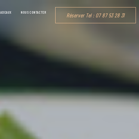
CADEAUX
NOUS CONTACTER
Réserver Tel : 07 87 53 28 31