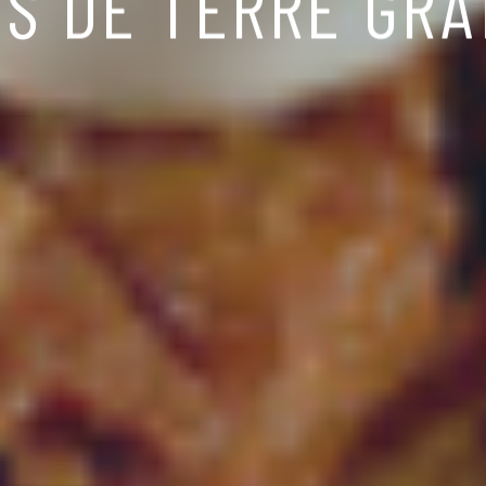
S DE TERRE GRA