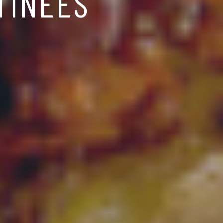
TINÉES