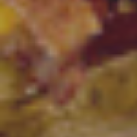
Facebook
Instagram