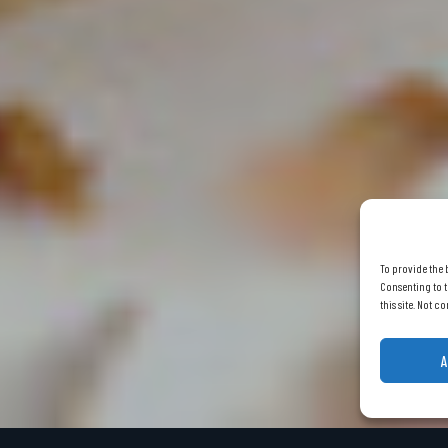
To provide the 
Consenting to t
this site. Not 
A