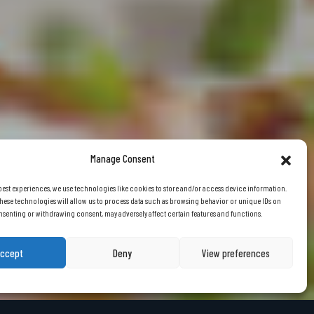
Manage Consent
best experiences, we use technologies like cookies to store and/or access device information.
hese technologies will allow us to process data such as browsing behavior or unique IDs on
consenting or withdrawing consent, may adversely affect certain features and functions.
ccept
Deny
View preferences