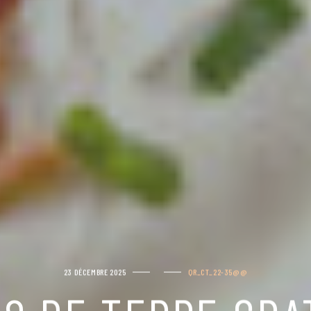
23 DÉCEMBRE 2025
QR_CT_22-35@@