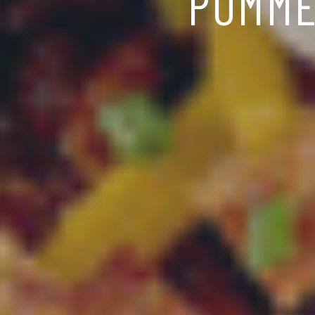
POMME