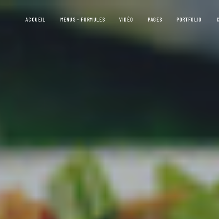
ACCUEIL
MENUS – FORMULES
VIDÉO
PAGES
PORTFOLIO